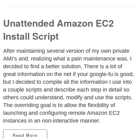
Unattended Amazon EC2
Install Script
After maintaining several version of my own private
AMI’s and, realizing what a pain maintenance was, I
decided to find a better solution. There is a lot of
great information on the net if your google-fu is good,
but I decided to compile all the information I use into
a couple scripts and describe each step in detail so
others could understand, modify and use the scripts.
The overriding goal is to allow the flexibility of
launching and configuring remote Amazon EC2
instances in an non-interactive manner.
Read More