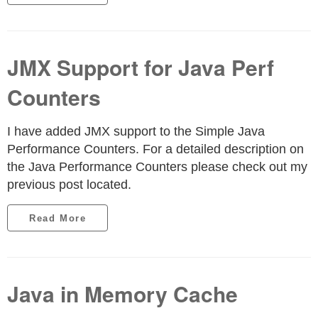
JMX Support for Java Perf
Counters
I have added JMX support to the Simple Java
Performance Counters. For a detailed description on
the Java Performance Counters please check out my
previous post located.
Read More
Java in Memory Cache