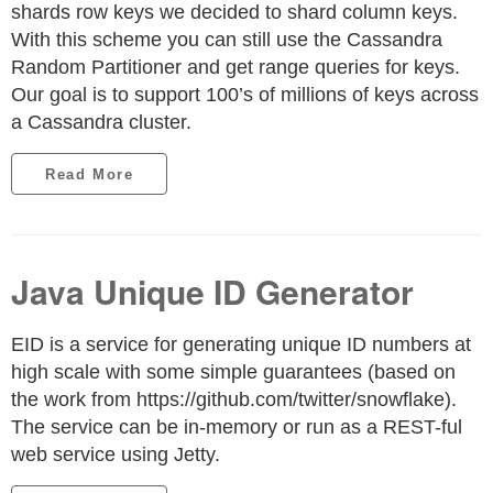
shards row keys we decided to shard column keys.
With this scheme you can still use the Cassandra
Random Partitioner and get range queries for keys.
Our goal is to support 100’s of millions of keys across
a Cassandra cluster.
Read More
Java Unique ID Generator
EID is a service for generating unique ID numbers at
high scale with some simple guarantees (based on
the work from https://github.com/twitter/snowflake).
The service can be in-memory or run as a REST-ful
web service using Jetty.