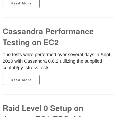
Read More
Cassandra Performance
Testing on EC2
The tests were performed over several days in Sept
2010 with Cassandra 0.6.2 utilizing the supplied
contrib/py_stress tests.
Read More
Raid Level 0 Setup on