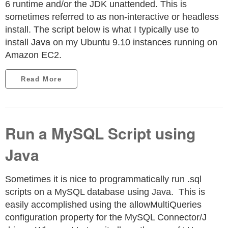
6 runtime and/or the JDK unattended. This is
sometimes referred to as non-interactive or headless
install. The script below is what I typically use to
install Java on my Ubuntu 9.10 instances running on
Amazon EC2.
Read More
Run a MySQL Script using
Java
Sometimes it is nice to programmatically run .sql
scripts on a MySQL database using Java. This is
easily accomplished using the allowMultiQueries
configuration property for the MySQL Connector/J