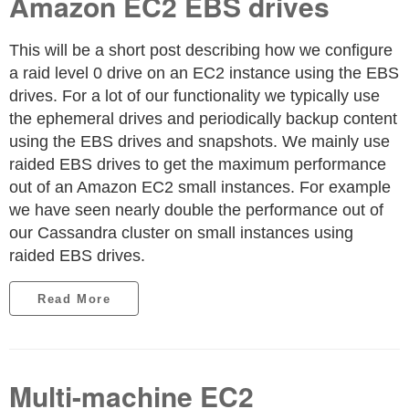
Amazon EC2 EBS drives
This will be a short post describing how we configure
a raid level 0 drive on an EC2 instance using the EBS
drives. For a lot of our functionality we typically use
the ephemeral drives and periodically backup content
using the EBS drives and snapshots. We mainly use
raided EBS drives to get the maximum performance
out of an Amazon EC2 small instances. For example
we have seen nearly double the performance out of
our Cassandra cluster on small instances using
raided EBS drives.
Read More
Multi-machine EC2