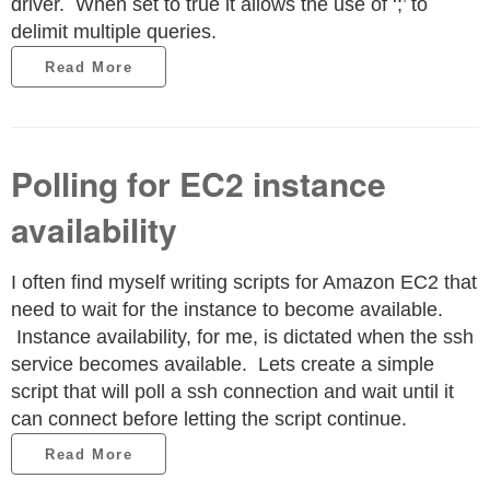
driver. When set to true it allows the use of ‘;’ to
delimit multiple queries.
Read More
Polling for EC2 instance
availability
I often find myself writing scripts for Amazon EC2 that
need to wait for the instance to become available.
Instance availability, for me, is dictated when the ssh
service becomes available. Lets create a simple
script that will poll a ssh connection and wait until it
can connect before letting the script continue.
Read More