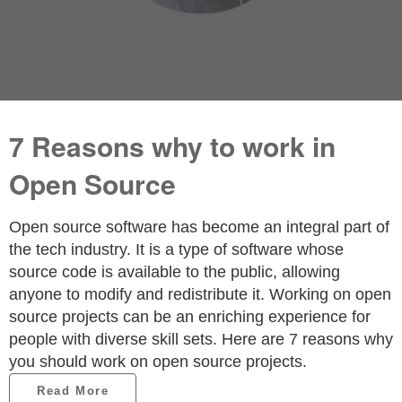
7 Reasons why to work in
Open Source
Open source software has become an integral part of
the tech industry. It is a type of software whose
source code is available to the public, allowing
anyone to modify and redistribute it. Working on open
source projects can be an enriching experience for
people with diverse skill sets. Here are 7 reasons why
you should work on open source projects.
Read More