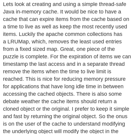
Lets look at creating and using a simple thread-safe
Java in-memory cache. It would be nice to have a
cache that can expire items from the cache based on
a time to live as well as keep the most recently used
items. Luckily the apache common collections has
a LRUMap, which, removes the least used entries
from a fixed sized map. Great, one piece of the
puzzle is complete. For the expiration of items we can
timestamp the last access and in a separate thread
remove the items when the time to live limit is
reached. This is nice for reducing memory pressure
for applications that have long idle time in between
accessing the cached objects. There is also some
debate weather the cache items should return a
cloned object or the original. I prefer to keep it simple
and fast by returning the original object. So the onus
is on the user of the cache to understand modifying
the underlying object will modify the object in the