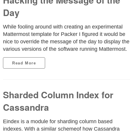
Day
While fooling around with creating an experimental
Mattermost template for Packer I figured it would be
nice to override the message of the day to display the
various versions of the software running Mattermost.
Read More
Sharded Column Index for
Cassandra
Eindex is a module for sharding column based
indexes. With a similar schemeof how Cassandra