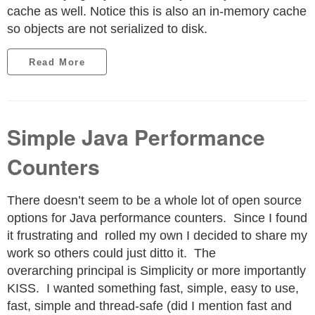
cache as well. Notice this is also an in-memory cache
so objects are not serialized to disk.
Read More
Simple Java Performance
Counters
There doesn’t seem to be a whole lot of open source
options for Java performance counters. Since I found
it frustrating and rolled my own I decided to share my
work so others could just ditto it. The
overarching principal is Simplicity or more importantly
KISS. I wanted something fast, simple, easy to use,
fast, simple and thread-safe (did I mention fast and