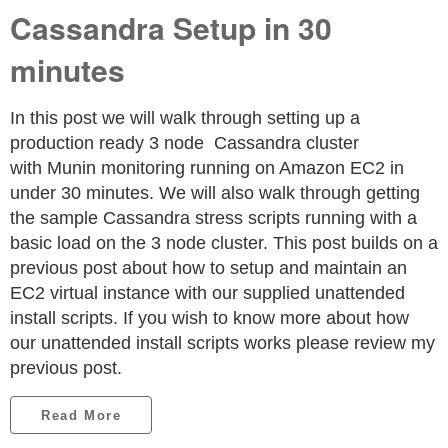
Cassandra Setup in 30
minutes
In this post we will walk through setting up a
production ready 3 node Cassandra cluster
with Munin monitoring running on Amazon EC2 in
under 30 minutes. We will also walk through getting
the sample Cassandra stress scripts running with a
basic load on the 3 node cluster. This post builds on a
previous post about how to setup and maintain an
EC2 virtual instance with our supplied unattended
install scripts. If you wish to know more about how
our unattended install scripts works please review my
previous post.
Read More