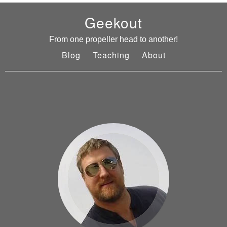
Geekout
From one propeller head to another!
Blog
Teaching
About