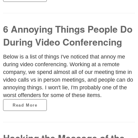
6 Annoying Things People Do
During Video Conferencing
Below is a list of things I've noticed that annoy me
during video conferencing. Working at a remote
company, we spend almost all of our meeting time in
video calls vs in person meetings, and people can do
annoying things. I won't lie, I'm probably one of the
worst offenders for some of these items.
Read More
Hacking the Message of the