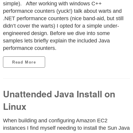
simple). After working with windows C++
performance counters (yuck!) talk about warts and
.NET performance counters (nice band-aid, but still
didn’t cover the warts) I opted for a simple under-
engineered design. Before we dive into some
samples lets briefly explain the included Java
performance counters.
Read More
Unattended Java Install on
Linux
When building and configuring Amazon EC2
instances I find myself needing to install the Sun Java